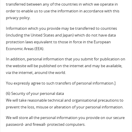
transferred between any of the countries in which we operate in
order to enable us to use the information in accordance with this
privacy policy.
Information which you provide may be transferred to countries
(including the United States and Japan) which do not have data
protection laws equivalent to those in force in the European
Economic Areas (EEA).
In addition, personal information that you submit for publication on
the website will be published on the internet and may be available,
via the internet, around the world.
You expressly agree to such transfers of personal information.]
(6) Security of your personal data
We will take reasonable technical and organisational precautions to
prevent the loss, misuse or alteration of your personal information.
We will store all the personal information you provide on our secure
password- and firewall- protected computers.