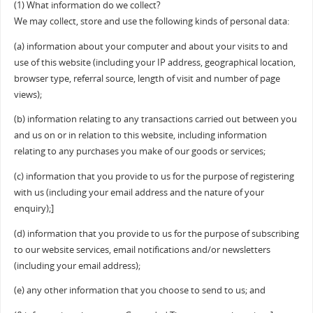
(1) What information do we collect?
We may collect, store and use the following kinds of personal data:
(a) information about your computer and about your visits to and
use of this website (including your IP address, geographical location,
browser type, referral source, length of visit and number of page
views);
(b) information relating to any transactions carried out between you
and us on or in relation to this website, including information
relating to any purchases you make of our goods or services;
(c) information that you provide to us for the purpose of registering
with us (including your email address and the nature of your
enquiry);]
(d) information that you provide to us for the purpose of subscribing
to our website services, email notifications and/or newsletters
(including your email address);
(e) any other information that you choose to send to us; and