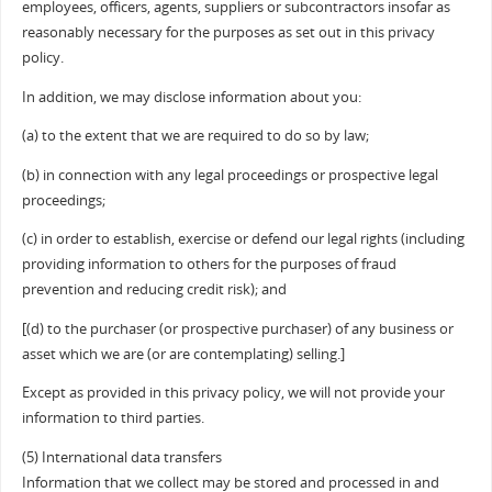
employees, officers, agents, suppliers or subcontractors insofar as
reasonably necessary for the purposes as set out in this privacy
policy.
In addition, we may disclose information about you:
(a) to the extent that we are required to do so by law;
(b) in connection with any legal proceedings or prospective legal
proceedings;
(c) in order to establish, exercise or defend our legal rights (including
providing information to others for the purposes of fraud
prevention and reducing credit risk); and
[(d) to the purchaser (or prospective purchaser) of any business or
asset which we are (or are contemplating) selling.]
Except as provided in this privacy policy, we will not provide your
information to third parties.
(5) International data transfers
Information that we collect may be stored and processed in and