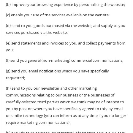
(b) improve your browsing experience by personalising the website;
(c) enable your use of the services available on the website;
(d) send to you goods purchased via the website, and supply to you
services purchased via the website;
(e) send statements and invoices to you, and collect payments from
you;
(f) send you general (non-marketing) commercial communications;
(g) send you email notifications which you have specifically
requested;
(h) send to you our newsletter and other marketing
communications relating to our business or the businesses of
carefully-selected third parties which we think may be of interest to
you by post or, where you have specifically agreed to this, by email
or similar technology (you can inform us at any time if you no longer
require marketing communications) ;