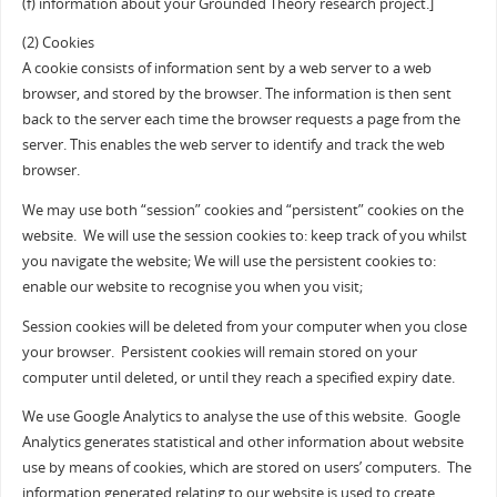
(f) information about your Grounded Theory research project.]
(2) Cookies
A cookie consists of information sent by a web server to a web
browser, and stored by the browser. The information is then sent
back to the server each time the browser requests a page from the
server. This enables the web server to identify and track the web
browser.
We may use both “session” cookies and “persistent” cookies on the
website. We will use the session cookies to: keep track of you whilst
you navigate the website; We will use the persistent cookies to:
enable our website to recognise you when you visit;
Session cookies will be deleted from your computer when you close
your browser. Persistent cookies will remain stored on your
computer until deleted, or until they reach a specified expiry date.
We use Google Analytics to analyse the use of this website. Google
Analytics generates statistical and other information about website
use by means of cookies, which are stored on users’ computers. The
information generated relating to our website is used to create