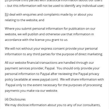
[(i) provide third parties with statistical information about our users
– but this information will not be used to identify any individual user;
[(j) deal with enquiries and complaints made by or about you
relating to the website; and
Where you submit personal information for publication on our
website, we will publish and otherwise use that information in
accordance with the license you grant to us.
We will not without your express consent provide your personal
information to any third parties for the purpose of direct marketing.
All our website financial transactions are handled through our
payment services provider, Paypal. You should only provide your
personal information to Paypal after reviewing the Paypal privacy
policy (available at www.paypal.com). We will share information with
Paypal only to the extent necessary for the purposes of processing
payments you make via our website.
(4) Disclosures
We may disclose information about you to any of our consultants,