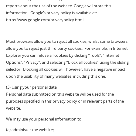
reports about the use of the website. Google will store this
information. Google’s privacy policy is available at:
http://www.google.com/privacypolicy.html.
Most browsers allow you to reject all cookies, whilst some browsers
allow you to reject just third party cookies. For example, in Internet
Explorer you can refuse all cookies by clicking “Tools”, “Internet
Options”, “Privacy”, and selecting “Block all cookies” using the sliding
selector. Blocking all cookies will, however, have a negative impact
upon the usability of many websites, including this one.
(3) Using your personal data
Personal data submitted on this website will be used for the
purposes specified in this privacy policy or in relevant parts of the
website.
We may use your personal information to:
(a) administer the website;