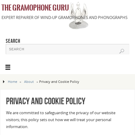
THE GRAMOPHONE GURU
EXPERT REPAIRER OF WIND-UP GRAMOPHONES AND PHONOGRAPHS
SEARCH
Home
»
About
»
Privacy and Cookie Policy
Privacy and Cookie Policy
We are committed to safeguarding the privacy of our website
visitors; this policy sets out how we will treat your personal
information.