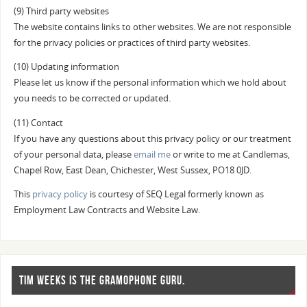
(9) Third party websites
The website contains links to other websites. We are not responsible
for the privacy policies or practices of third party websites.
(10) Updating information
Please let us know if the personal information which we hold about
you needs to be corrected or updated.
(11) Contact
If you have any questions about this privacy policy or our treatment
of your personal data, please
email me
or write to me at Candlemas,
Chapel Row, East Dean, Chichester, West Sussex, PO18 0JD.
This
privacy policy
is courtesy of SEQ Legal formerly known as
Employment Law Contracts and Website Law.
TIM WEEKS IS THE GRAMOPHONE GURU.