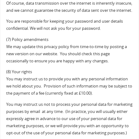
Of course, data transmission over the internet is inherently insecure,
and we cannot guarantee the security of data sent over the internet.
You are responsible for keeping your password and user details
confidential. We will not ask you for your password.
(7) Policy amendments
We may update this privacy policy from time-to-time by posting a
new version on our website. You should check this page
occasionally to ensure you are happy with any changes.
(8) Your rights
You may instruct us to provide you with any personal information
we hold about you. Provision of such information may be subject to
the payment of a fee (currently fixed at £10.00).
You may instruct us not to process your personal data for marketing
purposes by email at any time. (In practice, you will usually either
expressly agree in advance to our use of your personal data for
marketing purposes, or we will provide you with an opportunity to
opt-out of the use of your personal data for marketing purposes.)